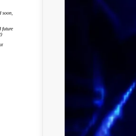
d soon,
 future
t)
ur