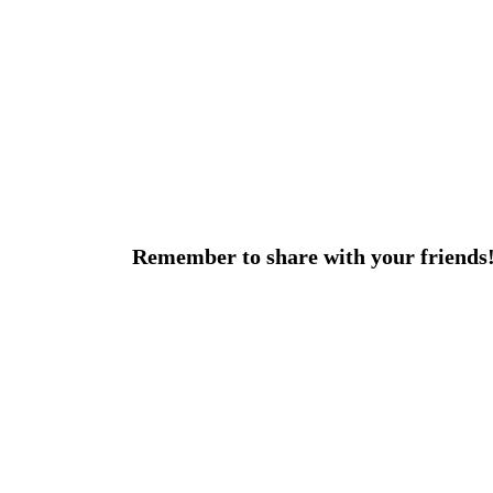
Remember to share with your friends