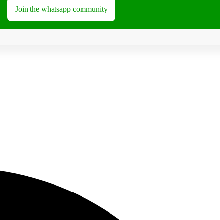
Join the whatsapp community