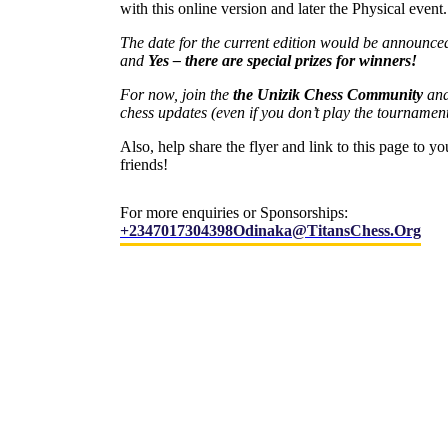
with this online version and later the Physical event.
The date for the current edition would be announce
and
Yes – there are special prizes for winners!
For now, join the
the Unizik Chess Community
and
chess updates (even if you don’t play the tournamen
Also, help share the flyer and link to this page to yo
friends!
For more enquiries or Sponsorships:
+2347017304398
Odinaka@titansChess.org