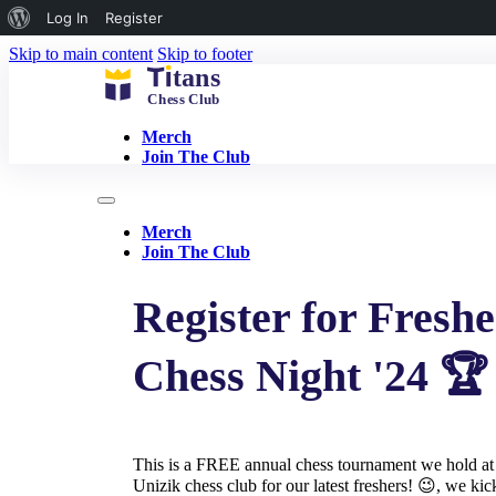
About
Log In
Register
WordPress
Skip to main content
Skip to footer
Merch
Join The Club
Merch
Join The Club
Register for Freshe
Chess Night '24 🏆
This is a FREE annual chess tournament we hold at
Unizik chess club for our latest freshers! 😉, we kic