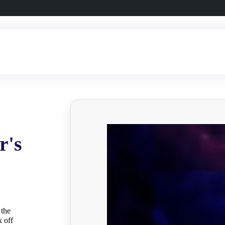
r's
 the
k off