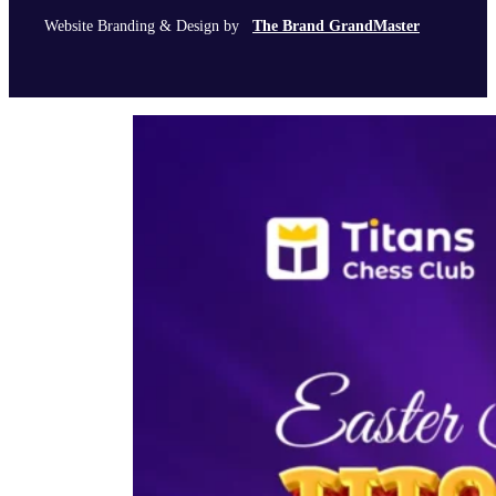
Website Branding & Design by
The Brand GrandMaster