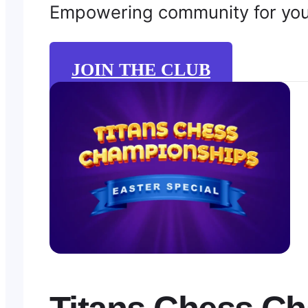
Empowering community for young
JOIN THE CLUB