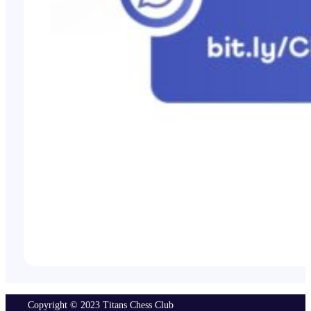
Copyright © 2023 Titans Chess Club