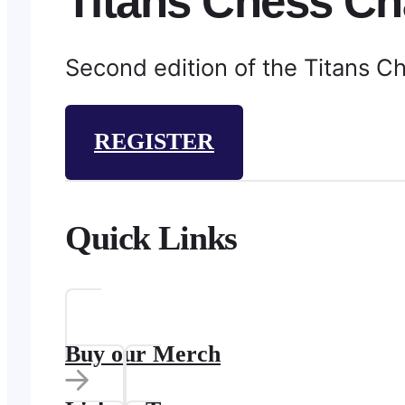
Titans Chess Ch
Second edition of the Titans C
REGISTER
Quick Links
Buy our Merch