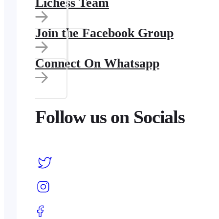
Lichess Team
Join the Facebook Group
Connect On Whatsapp
Follow us on Socials