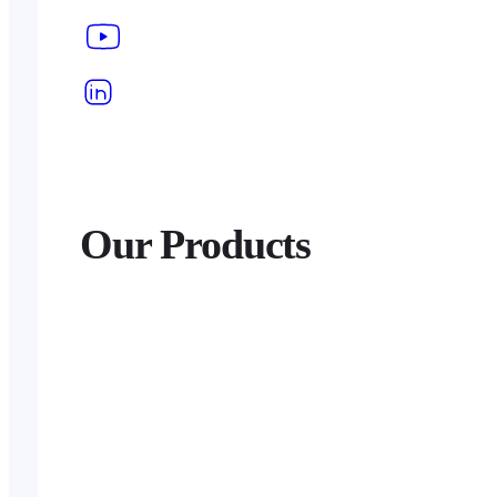
Our Products