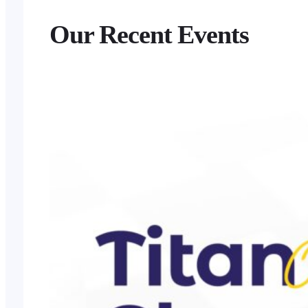
Our Recent Events