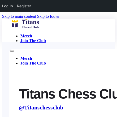
Log In
Register
Skip to main content
Skip to footer
Merch
Join The Club
Merch
Join The Club
Titans Chess Cl
@Titanschessclub